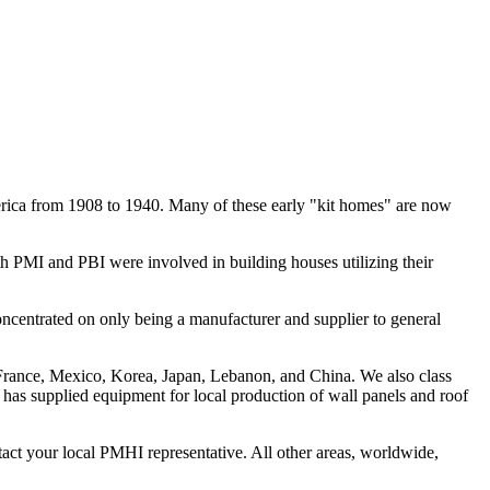
erica from 1908 to 1940. Many of these early "kit homes" are now
h PMI and PBI were involved in building houses utilizing their
entrated on only being a manufacturer and supplier to general
France, Mexico, Korea, Japan, Lebanon, and China. We also class
has supplied equipment for local production of wall panels and roof
t your local PMHI representative. All other areas, worldwide,