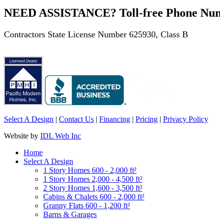
NEED ASSISTANCE? Toll-free Phone Numb
Contractors State License Number 625930, Class B
Select A Design
|
Contact Us
|
Financing
|
Pricing
|
Privacy Policy
Website by
IDL Web Inc
Home
Select A Design
1 Story Homes 600 - 2,000 ft²
1 Story Homes 2,000 - 4,500 ft²
2 Story Homes 1,600 - 3,500 ft²
Cabins & Chalets 600 - 2,000 ft²
Granny Flats 600 - 1,200 ft²
Barns & Garages