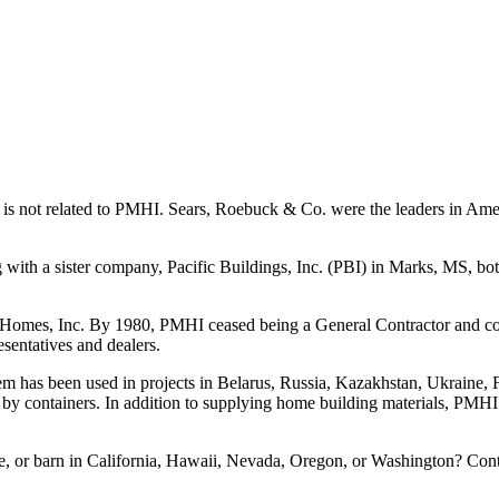
t is not related to PMHI. Sears, Roebuck & Co. were the leaders in Am
 with a sister company, Pacific Buildings, Inc. (PBI) in Marks, MS, bot
Homes, Inc. By 1980, PMHI ceased being a General Contractor and conc
sentatives and dealers.
m has been used in projects in Belarus, Russia, Kazakhstan, Ukraine, 
by containers. In addition to supplying home building materials, PMHI 
 or barn in California, Hawaii, Nevada, Oregon, or Washington? Contac