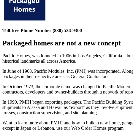
Toll-free Phone Number (888) 534-9300
Packaged homes are not a new concept
Pacific Homes, was founded in 1906 in Los Angeles, California....bu
historical landmarks all across America.
In June of 1968, Pacific Modules, Inc. (PMI) was incorporated. Along
packages in their respective areas as General Contractors.
In October 1973, the corporate name was changed to Pacific Modern 
contractors, developers and owner-builders through a network of repre
In 1990, PMHI began exporting packages. The Pacific Building Syste
shipments to Alaska and Hawaii as "export" as they involve shipment 
trusses, construction supervision, and site planning.
Want to learn more about PMHI and how to build a new home, garage,
except in Japan or Lebanon, use our Web Order Homes program.