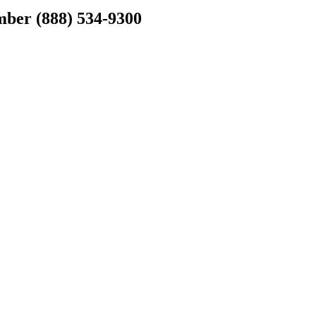
er (888) 534-9300