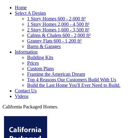
Home
Select A Design
1 Story Homes 600 - 2,000 ft²
1 Story Homes 2,000 - 4,500 ft²
2 Story Homes 1,600 - 3,500 ft²
Cabins & Chalets 600 - 2,000 ft²
Granny Flats 600 - 1,200 ft²
Barns & Garages
Information
Building Kits
Prices
Custom Plans
Framing the American Dream
Top 4 Reasons Our Customers Build With Us
Build the Last Home You'll Ever Need to Build.
Contact Us
Videos
California Packaged Homes.